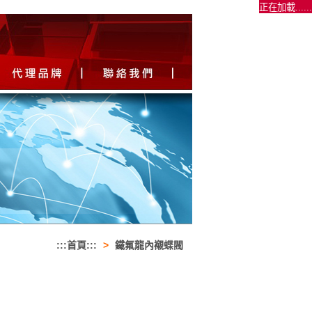
正在加載......
:::首頁:::
>
鐵氟龍內襯蝶閥