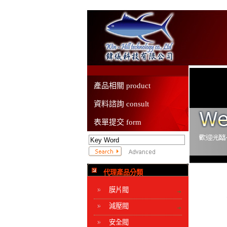
產品相關 product
資料諮詢 consult
表單提交 form
代理產品分類
膜片閥
減壓閥
安全閥