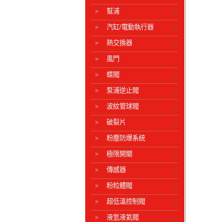
幫浦
汽缸/電動執行器
熱交換器
風門
蝶閥
泵浦逆止閥
波紋管球閥
破裂片
粉塵防爆系統
極限開關
傳感器
粉粒體閥
超低溫控制閥
液氫液氦閥