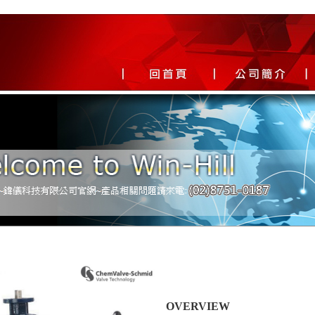
OVERVIEW