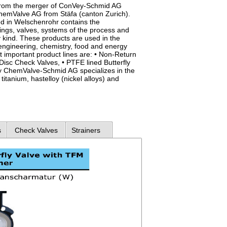
rom the merger of ConVey-Schmid AG
emValve AG from Stäfa (canton Zurich).
d in Welschenrohr contains the
ings, valves, systems of the process and
 kind. These products are used in the
engineering, chemistry, food and energy
t important product lines are: • Non-Return
isc Check Valves, • PTFE lined Butterfly
lly ChemValve-Schmid AG specializes in the
titanium, hastelloy (nickel alloys) and
s
Check Valves
Strainers