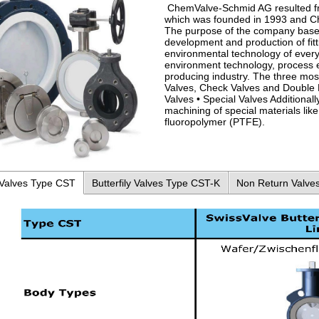
ChemValve-Schmid AG resulted f
which was founded in 1993 and Ch
The purpose of the company base
development and production of fitt
environmental technology of every
environment technology, process 
producing industry. The three mos
Valves, Check Valves and Double D
Valves • Special Valves Additiona
machining of special materials like 
fluoropolymer (PTFE).
 Valves Type CST
Butterfily Valves Type CST-K
Non Return Valve