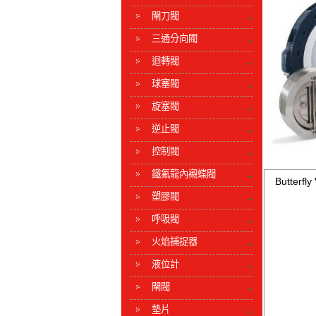
閘刀閥
三通分向閥
迴轉閥
球塞閥
旋塞閥
逆止閥
控制閥
鐵氟龍內襯蝶閥
Butterfly
塑膠閥
呼吸閥
火焰捕捉器
液位計
閘閥
墊片