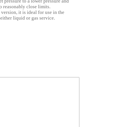
et pressure to a lower pressure and
o reasonably close limits.
ersion, it is ideal for use in the
 either liquid or gas
service.