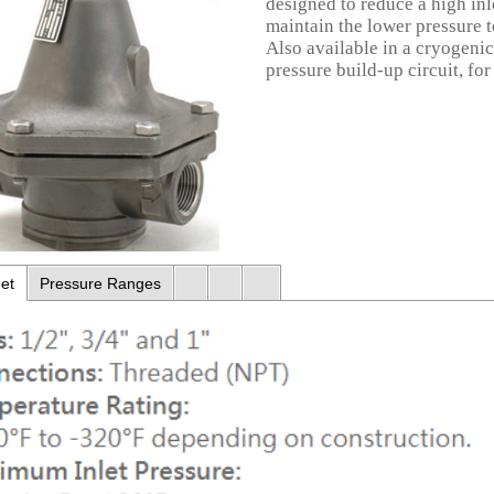
designed to reduce a high inl
maintain the lower pressure t
Also available in a cryogenic v
pressure build-up circuit, for
et
Pressure Ranges