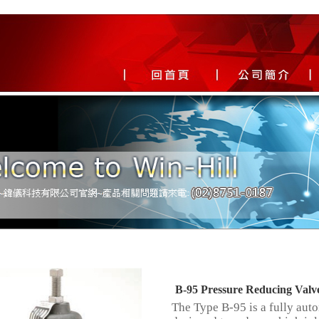
B-95 Pressure Reducing Valv
The Type B-95 is a fully aut