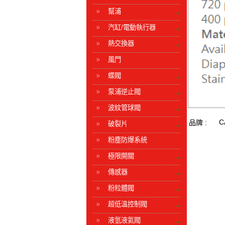
幫浦
汽缸/電動執行器
熱交換器
風門
蝶閥
泵浦逆止閥
波紋管球閥
C
品牌 :
破裂片
粉塵防爆系統
極限開關
傳感器
粉粒體閥
超低溫控制閥
液氫液氦閥