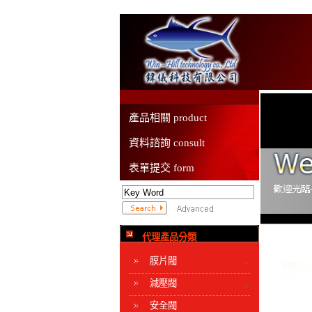
產品相關 product
資料諮詢 consult
表單提交 form
代理產品分類
膜片閥
減壓閥
安全閥