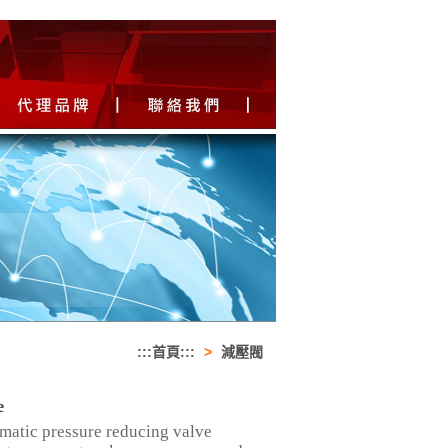
:::首頁:::
>
減壓閥
e
omatic pressure reducing valve