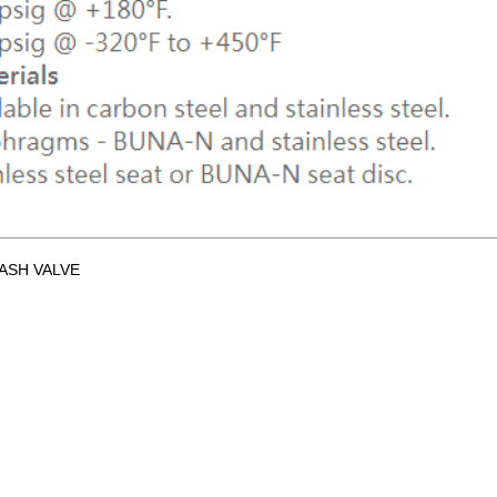
ASH VALVE