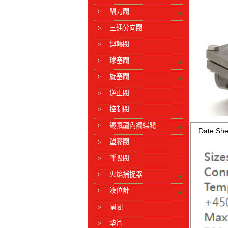
閘刀閥
三通分向閥
迴轉閥
球塞閥
旋塞閥
逆止閥
控制閥
鐵氟龍內襯蝶閥
Date She
塑膠閥
呼吸閥
火焰捕捉器
液位計
閘閥
墊片