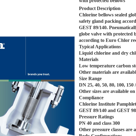
with protected bellows
Product Description
Chlorine bellows sealed glo
safety gland packing acco
GEST 89/140. Pneumatically
globe valve with protected 
according to Euro Chlor 
Typical Applications
Liquid chlorine and dry chl
Materials
Low temperature carbon st
Other materials are availabl
Size Range
DN 25, 40, 50, 80, 100, 150 
Other sizes are available on
Compliance
Chlorine Institute Pamphle
GEST 89/140 and GEST 98
Pressure Ratings
PN 40 and class 300
Other pressure classes are a
Body Configurations