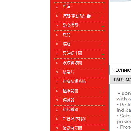
幫浦
汽缸/電動執行器
熱交換器
風門
蝶閥
泵浦逆止閥
波紋管球閥
TECHNIC
破裂片
PART MA
粉塵防爆系統
極限開關
傳感器
粉粒體閥
超低溫控制閥
液氫液氦閥