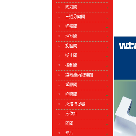
閘刀閥
三通分向閥
迴轉閥
球塞閥
旋塞閥
逆止閥
控制閥
鐵氟龍內襯蝶閥
塑膠閥
呼吸閥
火焰捕捉器
液位計
閘閥
墊片