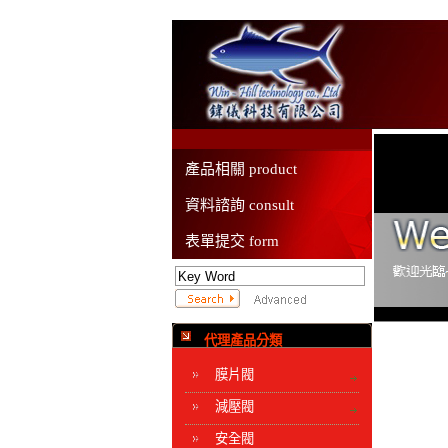
產品相關 product
資料諮詢 consult
表單提交 form
代理產品分類
膜片閥
減壓閥
安全閥