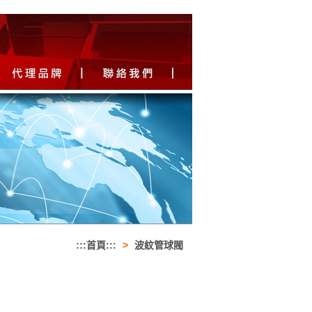
:::首頁:::
>
波紋管球閥