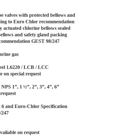
be valves with protected bellows and
rding to Euro Chlor recommendation
 actuated chlorine bellows sealed
bellows and safety gland packing
recommendation GEST 98/247
orine gas
eel 1.6220 / LCB / LCC
e on special request
/ NPS 1”, 1 ½”, 2”, 3”, 4”, 6”
 request
t 6 and Euro-Chlor Specification
/247
vailable on request