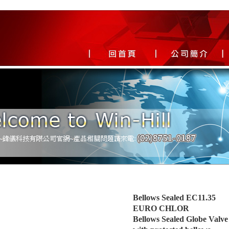
Bellows Sealed EC11.35
EURO CHLOR
Bellows Sealed Globe Valve