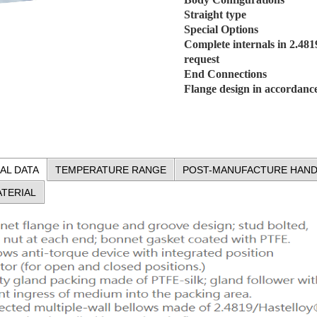
Straight type
Special Options
Complete internals in 2.481
request
End Connections
Flange design in accordan
AL DATA
TEMPERATURE RANGE
POST-MANUFACTURE HAND
TERIAL