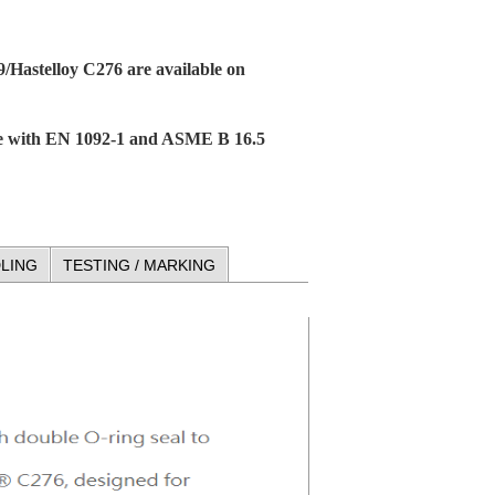
9/Hastelloy C276 are available on
ce with EN 1092-1 and ASME B 16.5
LING
TESTING / MARKING